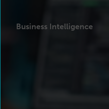
Business Intelligence