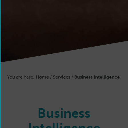
You are here:
Home
/
Services
/
Business Intelligence
Business