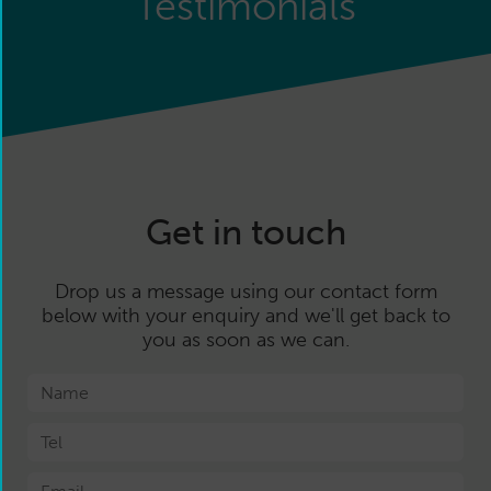
Testimonials
Get in touch
Drop us a message using our contact form
below with your enquiry and we'll get back to
you as soon as we can.