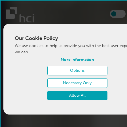
Our Cookie Policy
We use cookies to help us provide you with the best user exp
we can.
More information
Options
Necessary Only
Allow All