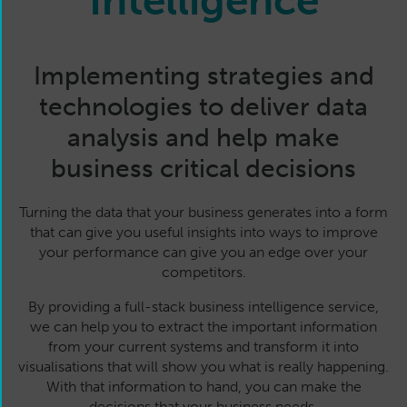
Intelligence
Implementing strategies and
technologies to deliver data
analysis and help make
business critical decisions
Turning the data that your business generates into a form
that can give you useful insights into ways to improve
your performance can give you an edge over your
competitors.
By providing a full-stack business intelligence service,
we can help you to extract the important information
from your current systems and transform it into
visualisations that will show you what is really happening.
With that information to hand, you can make the
decisions that your business needs.