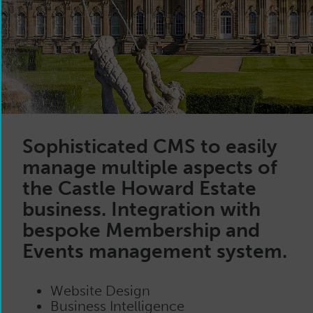
Sophisticated CMS to easily
manage multiple aspects of
the Castle Howard Estate
business. Integration with
bespoke Membership and
Events management system.
Website Design
Business Intelligence