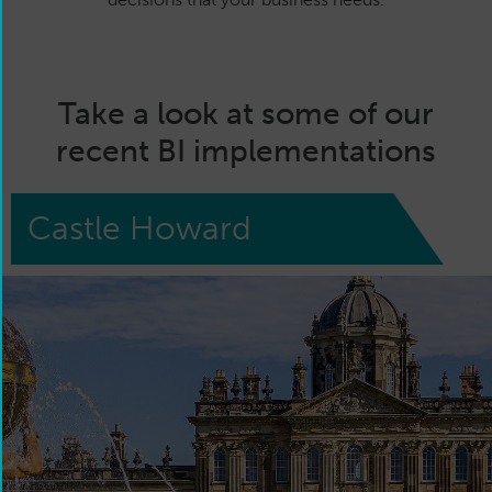
Take a look at some of our
recent BI implementations
Castle Howard