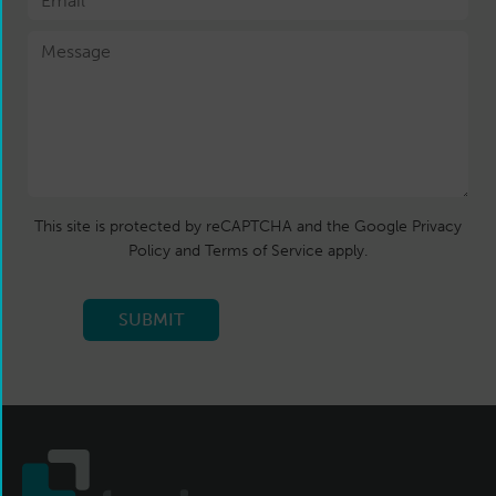
This site is protected by reCAPTCHA and the Google Privacy
Policy and Terms of Service apply.
SUBMIT