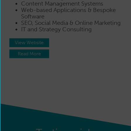
Content Management Systems
Web-based Applications & Bespoke
Software
SEO, Social Media & Online Marketing
IT and Strategy Consulting
View Website
Read More